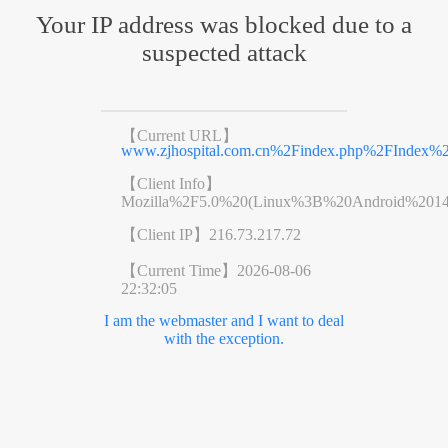
Your IP address was blocked due to a
suspected attack
【Current URL】
www.zjhospital.com.cn%2Findex.php%2FIndex
【Client Info】
Mozilla%2F5.0%20(Linux%3B%20Android%201
【Client IP】
216.73.217.72
【Current Time】
2026-08-06
22:32:05
I am the webmaster and I want to deal
with the exception.