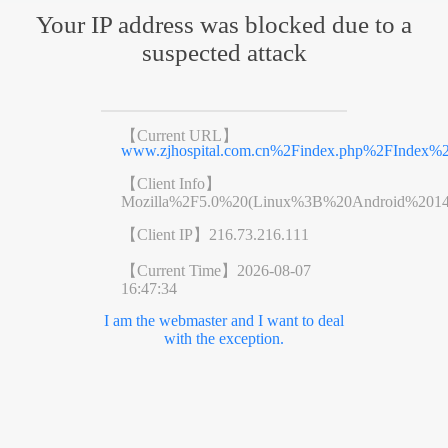
Your IP address was blocked due to a
suspected attack
【Current URL】
www.zjhospital.com.cn%2Findex.php%2FIndex
【Client Info】
Mozilla%2F5.0%20(Linux%3B%20Android%201
【Client IP】
216.73.216.111
【Current Time】
2026-08-07
16:47:34
I am the webmaster and I want to deal
with the exception.