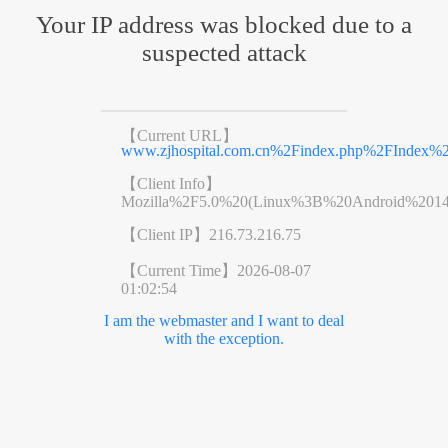
Your IP address was blocked due to a
suspected attack
【Current URL】
www.zjhospital.com.cn%2Findex.php%2FIndex
【Client Info】
Mozilla%2F5.0%20(Linux%3B%20Android%201
【Client IP】
216.73.216.75
【Current Time】
2026-08-07
01:02:54
I am the webmaster and I want to deal
with the exception.