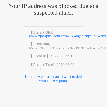
Your IP address was blocked due to a
suspected attack
【Current URL】
www.zjhospital.com.cn%2FZonghe.php%2FWe
【Client Info】
Mozilla%2F5.0%20(Linux%3B%20Android%201
【Client IP】
216.73.217.59
【Current Time】
2026-08-06
12:30:50
I am the webmaster and I want to deal
with the exception.