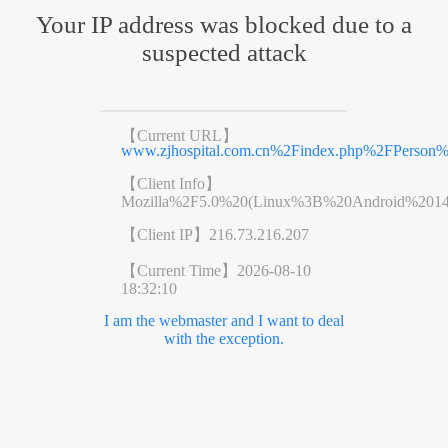
Your IP address was blocked due to a
suspected attack
【Current URL】
www.zjhospital.com.cn%2Findex.php%2FPers
【Client Info】
Mozilla%2F5.0%20(Linux%3B%20Android%201
【Client IP】
216.73.216.207
【Current Time】
2026-08-10
18:32:10
I am the webmaster and I want to deal
with the exception.